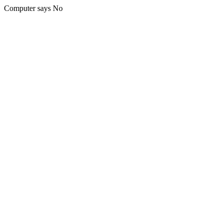
Computer says No