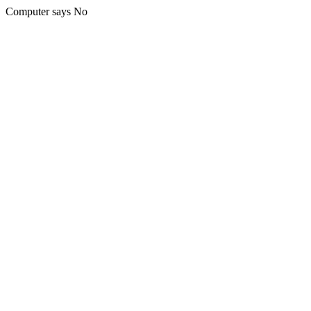
Computer says No