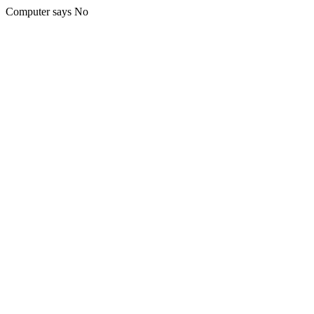
Computer says No