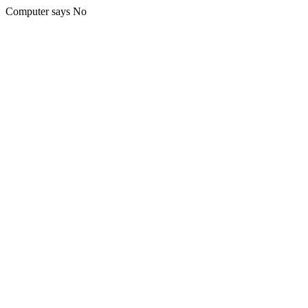
Computer says No