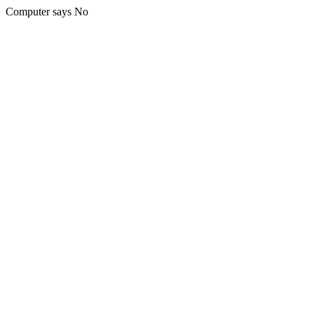
Computer says No